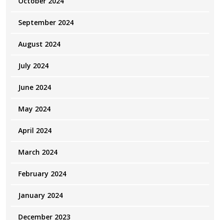
October 2024
September 2024
August 2024
July 2024
June 2024
May 2024
April 2024
March 2024
February 2024
January 2024
December 2023