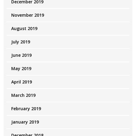
December 2019
November 2019
August 2019
July 2019
June 2019
May 2019
April 2019
March 2019
February 2019
January 2019
December 2018