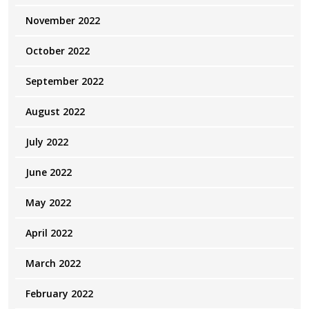
November 2022
October 2022
September 2022
August 2022
July 2022
June 2022
May 2022
April 2022
March 2022
February 2022