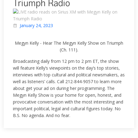
Triumph Radio
January 24, 2023
Megyn Kelly - Hear The Megyn Kelly Show on Triumph
(Ch. 111).
Broadcasting daily from 12 pm to 2 pm ET, the show
will feature Kelly’s viewpoints on the day’s top stories,
interviews with top cultural and political newsmakers, as
well as listeners’ calls. Call 212-844-9057 to learn more
about get your ad on during her programming. The
Megyn Kelly Show is your home for open, honest, and
provocative conversation with the most interesting and
important political, legal and cultural figures today. No
B.S. No agenda. And no fear.