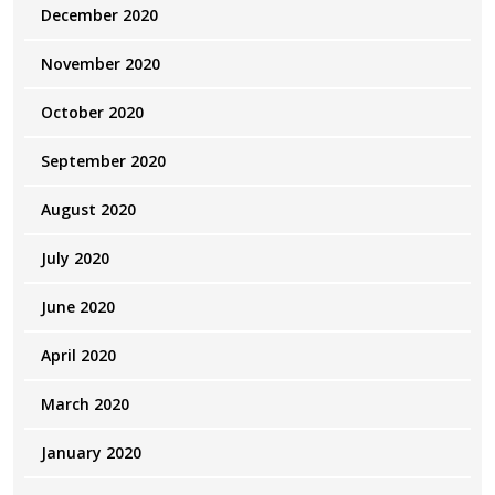
December 2020
November 2020
October 2020
September 2020
August 2020
July 2020
June 2020
April 2020
March 2020
January 2020