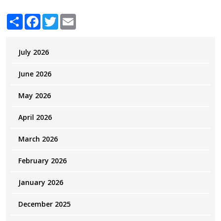
Share
Facebook
Twitter
Email
July 2026
June 2026
May 2026
April 2026
March 2026
February 2026
January 2026
December 2025