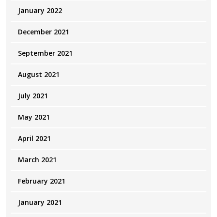
January 2022
December 2021
September 2021
August 2021
July 2021
May 2021
April 2021
March 2021
February 2021
January 2021