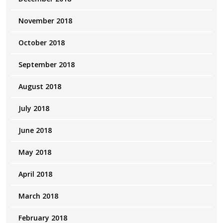
November 2018
October 2018
September 2018
August 2018
July 2018
June 2018
May 2018
April 2018
March 2018
February 2018