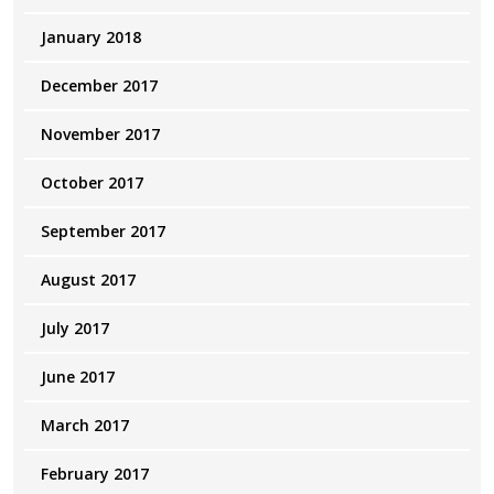
January 2018
December 2017
November 2017
October 2017
September 2017
August 2017
July 2017
June 2017
March 2017
February 2017