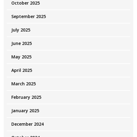
October 2025
September 2025
July 2025
June 2025
May 2025
April 2025
March 2025
February 2025
January 2025
December 2024