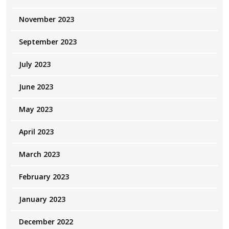
November 2023
September 2023
July 2023
June 2023
May 2023
April 2023
March 2023
February 2023
January 2023
December 2022