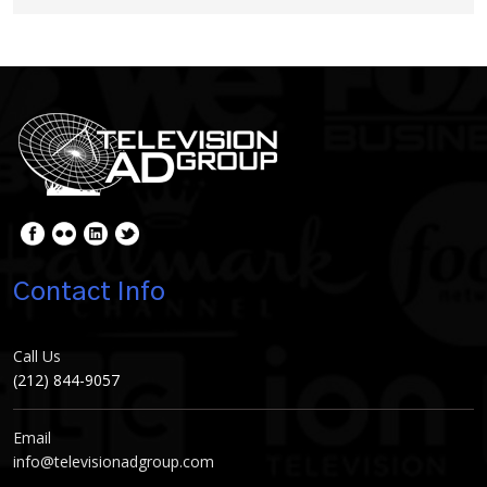
Contact Info
Call Us
(212) 844-9057
Email
info@televisionadgroup.com