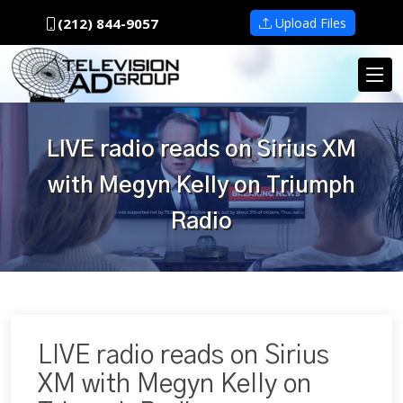
(212) 844-9057
Upload Files
LIVE radio reads on Sirius XM
with Megyn Kelly on Triumph
Radio
LIVE radio reads on Sirius
XM with Megyn Kelly on