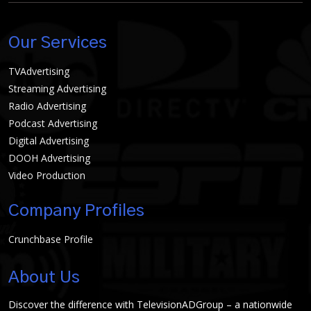
Our Services
TVAdvertising
Streaming Advertising
Radio Advertising
Podcast Advertising
Digital Advertising
DOOH Advertising
Video Production
Company Profiles
Crunchbase Profile
About Us
Discover the difference with TelevisionADGroup – a nationwide