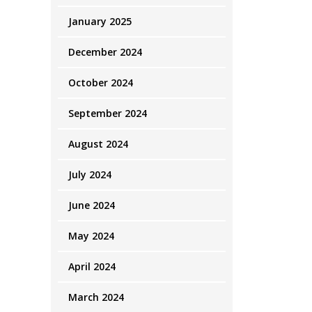
January 2025
December 2024
October 2024
September 2024
August 2024
July 2024
June 2024
May 2024
April 2024
March 2024