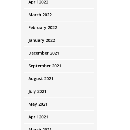
April 2022
March 2022
February 2022
January 2022
December 2021
September 2021
August 2021
July 2021
May 2021
April 2021
March 2021