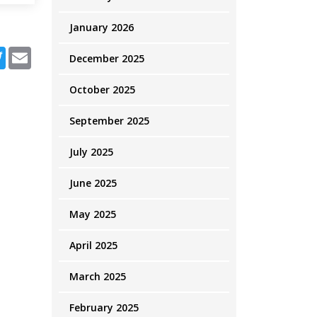
January 2026
ebook
Twitter
Email
December 2025
October 2025
September 2025
July 2025
June 2025
May 2025
April 2025
March 2025
February 2025