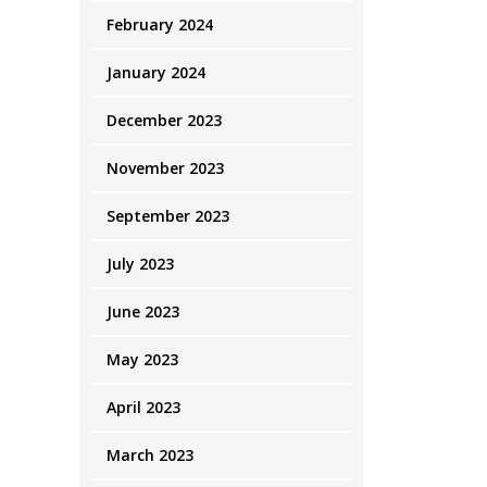
February 2024
January 2024
December 2023
November 2023
September 2023
July 2023
June 2023
May 2023
April 2023
March 2023