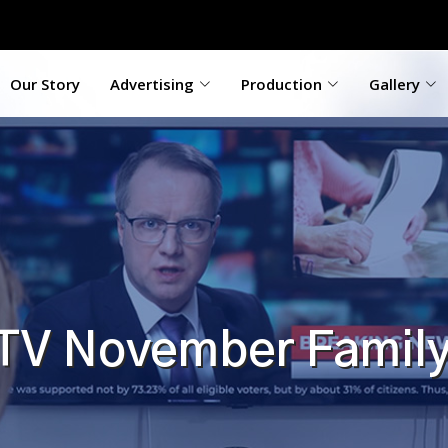
Our Story
Advertising
Production
Gallery
 TV November Family