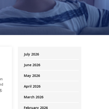
July 2026
June 2026
May 2026
wn
ed
April 2026
g,
March 2026
February 2026