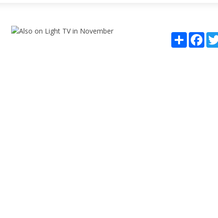
Share
Fac