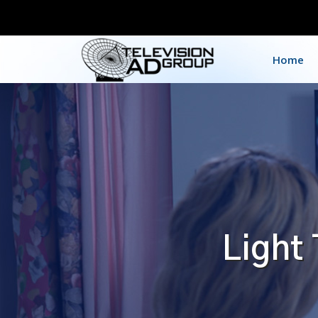
Home
Light