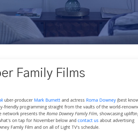
er Family Films
nk
uber-producer
Mark Burnett
and actress
Roma Downey
(best kno
ily-friendly programming straight from the vaults of the world-renown
e network presents the
Roma Downey Family Film
, showcasing upliftin
e what's on tap for November below and
contact us
about advertising
ey Family Film and on all of Light TV's schedule.