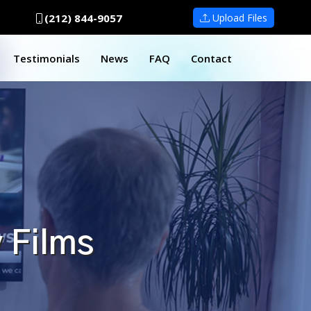
(212) 844-9057
Upload Files
Testimonials
News
FAQ
Contact
 Films