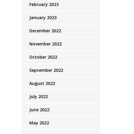
February 2023
January 2023
December 2022
November 2022
October 2022
September 2022
August 2022
July 2022
June 2022
May 2022