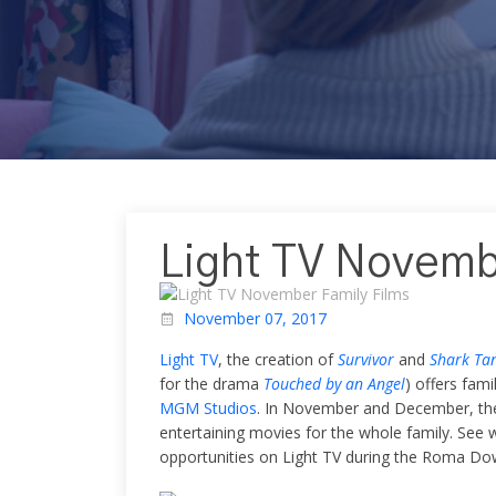
Light TV Novemb
November 07, 2017
Light TV
, the creation of
Survivor
and
Shark Ta
for the drama
Touched by an Angel
) offers fam
MGM Studios
. In November and December, th
entertaining movies for the whole family. Se
opportunities on Light TV during the Roma Down