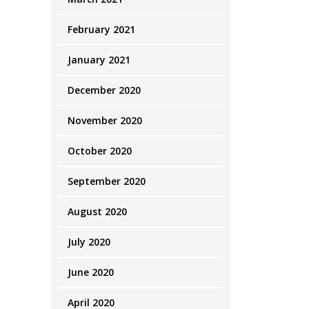
February 2021
January 2021
December 2020
November 2020
October 2020
September 2020
August 2020
July 2020
June 2020
April 2020