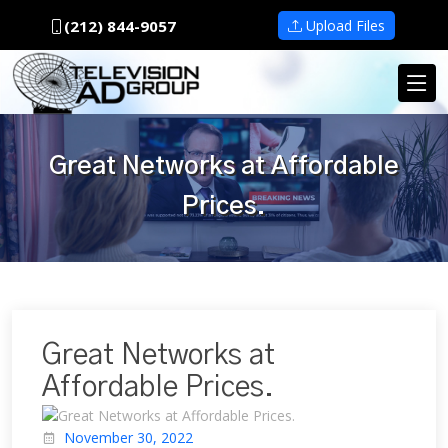
(212) 844-9057
Upload Files
Great Networks at Affordable
Prices.
Great Networks at
Affordable Prices.
November 30, 2022