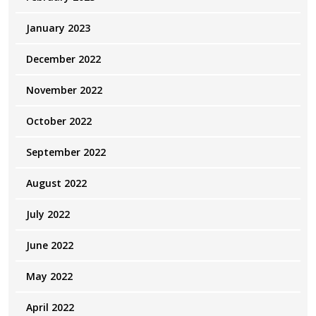
January 2023
December 2022
November 2022
October 2022
September 2022
August 2022
July 2022
June 2022
May 2022
April 2022