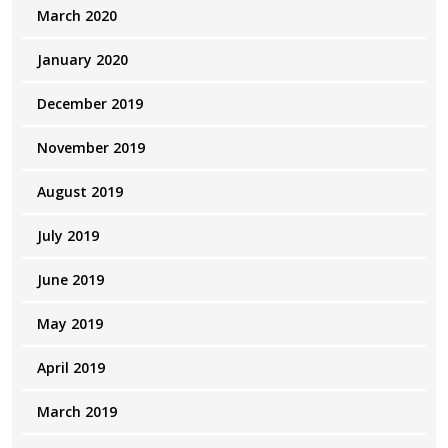
March 2020
January 2020
December 2019
November 2019
August 2019
July 2019
June 2019
May 2019
April 2019
March 2019