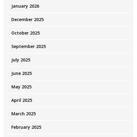
January 2026
December 2025
October 2025
September 2025
July 2025
June 2025
May 2025
April 2025
March 2025
February 2025