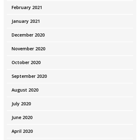
February 2021
January 2021
December 2020
November 2020
October 2020
September 2020
August 2020
July 2020
June 2020
April 2020