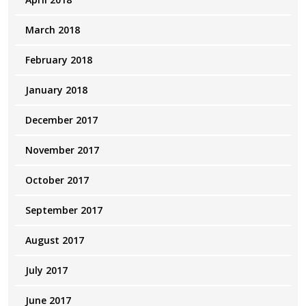
March 2018
February 2018
January 2018
December 2017
November 2017
October 2017
September 2017
August 2017
July 2017
June 2017