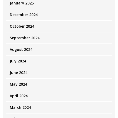
January 2025
December 2024
October 2024
September 2024
August 2024
July 2024
June 2024
May 2024
April 2024
March 2024