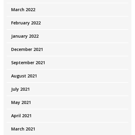
March 2022
February 2022
January 2022
December 2021
September 2021
August 2021
July 2021
May 2021
April 2021
March 2021