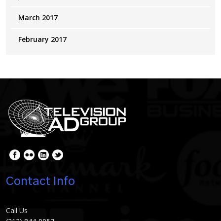
March 2017
February 2017
Contact Info
Call Us