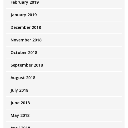
February 2019
January 2019
December 2018
November 2018
October 2018
September 2018
August 2018
July 2018
June 2018
May 2018
April 2018