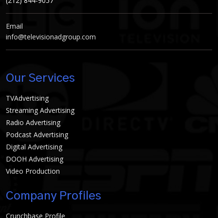
(212) 844-9057
Email
info@televisionadgroup.com
Our Services
TVAdvertising
Streaming Advertising
Radio Advertising
Podcast Advertising
Digital Advertising
DOOH Advertising
Video Production
Company Profiles
Crunchbase Profile