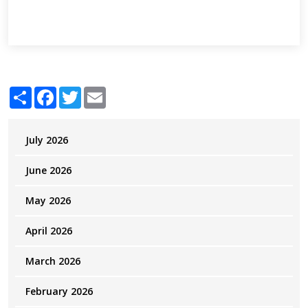
Share
Facebook
Twitter
Email
July 2026
June 2026
May 2026
April 2026
March 2026
February 2026