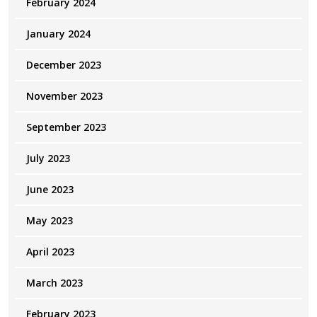
February 2024
January 2024
December 2023
November 2023
September 2023
July 2023
June 2023
May 2023
April 2023
March 2023
February 2023