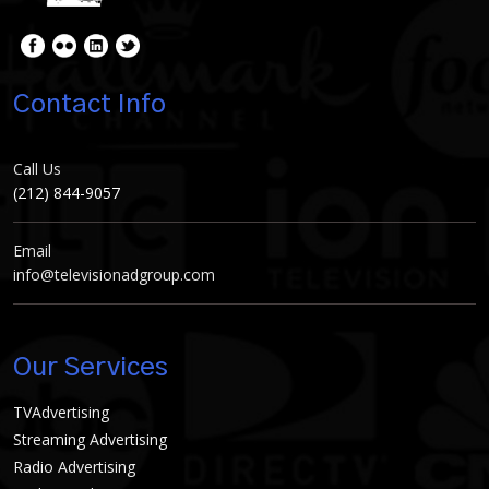
Contact Info
Call Us
(212) 844-9057
Email
info@televisionadgroup.com
Our Services
TVAdvertising
Streaming Advertising
Radio Advertising