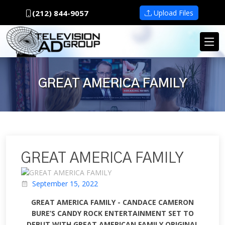
(212) 844-9057
Upload Files
GREAT AMERICA FAMILY
GREAT AMERICA FAMILY
September 15, 2022
GREAT AMERICA FAMILY - CANDACE CAMERON
BURE’S CANDY ROCK ENTERTAINMENT SET TO
DEBUT WITH GREAT AMERICAN FAMILY ORIGINAL