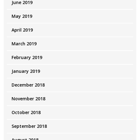
June 2019
May 2019
April 2019
March 2019
February 2019
January 2019
December 2018
November 2018
October 2018
September 2018
August 2018