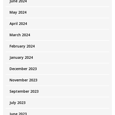
June 2024
May 2024
April 2024
March 2024
February 2024
January 2024
December 2023
November 2023
September 2023
July 2023
June 2023