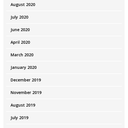
August 2020
July 2020
June 2020
April 2020
March 2020
January 2020
December 2019
November 2019
August 2019
July 2019