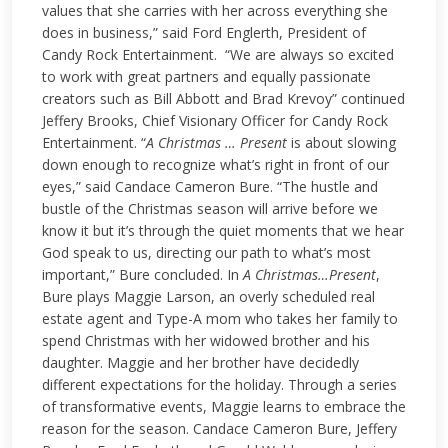
values that she carries with her across everything she
does in business,” said Ford Englerth, President of
Candy Rock Entertainment. “We are always so excited
to work with great partners and equally passionate
creators such as Bill Abbott and Brad Krevoy” continued
Jeffery Brooks, Chief Visionary Officer for Candy Rock
Entertainment.
“
A Christmas … Present
is about slowing
down enough to recognize what’s right in front of our
eyes,” said Candace Cameron Bure. “The hustle and
bustle of the Christmas season will arrive before we
know it but it’s through the quiet moments that we hear
God speak to us, directing our path to what’s most
important,” Bure concluded.
In
A Christmas…Present
,
Bure plays Maggie Larson, an overly scheduled real
estate agent and Type-A mom who takes her family to
spend Christmas with her widowed brother and his
daughter. Maggie and her brother have decidedly
different expectations for the holiday. Through a series
of transformative events, Maggie learns to embrace the
reason for the season.
Candace Cameron Bure, Jeffery