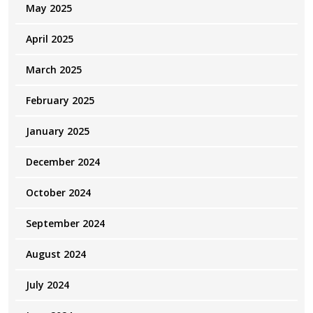
May 2025
April 2025
March 2025
February 2025
January 2025
December 2024
October 2024
September 2024
August 2024
July 2024