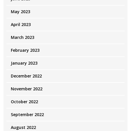
May 2023
April 2023
March 2023
February 2023
January 2023
December 2022
November 2022
October 2022
September 2022
August 2022