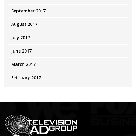
September 2017
August 2017
July 2017
June 2017
March 2017
February 2017