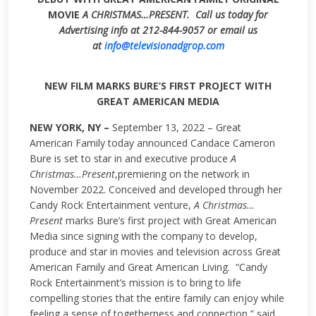
MOVIE
A CHRISTMAS…PRESENT.
Call us today for
Advertising info at 212-844-9057 or email us
at
info@televisionadgrop.com
NEW FILM MARKS BURE’S FIRST PROJECT WITH
GREAT AMERICAN MEDIA
NEW YORK, NY –
September 13, 2022 – Great
American Family today announced Candace Cameron
Bure is set to star in and executive produce
A
Christmas…Present
,premiering on the network in
November 2022. Conceived and developed through her
Candy Rock Entertainment venture,
A Christmas…
Present
marks Bure’s first project with Great American
Media since signing with the company to develop,
produce and star in movies and television across Great
American Family and Great American Living. “Candy
Rock Entertainment’s mission is to bring to life
compelling stories that the entire family can enjoy while
feeling a sense of togetherness and connection,” said