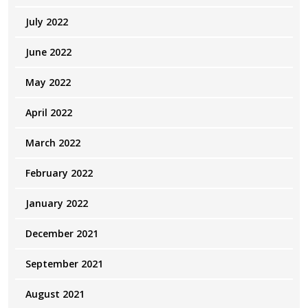
July 2022
June 2022
May 2022
April 2022
March 2022
February 2022
January 2022
December 2021
September 2021
August 2021