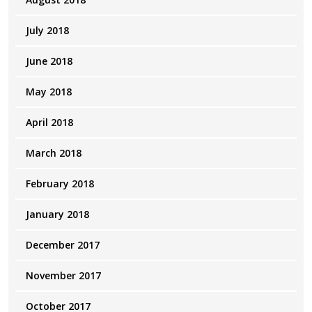
July 2018
June 2018
May 2018
April 2018
March 2018
February 2018
January 2018
December 2017
November 2017
October 2017