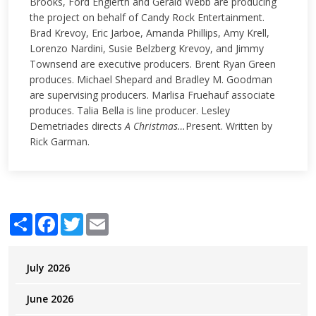
Brooks, Ford Englerth and Gerald Webb are producing
the project on behalf of Candy Rock Entertainment.
Brad Krevoy, Eric Jarboe, Amanda Phillips, Amy Krell,
Lorenzo Nardini, Susie Belzberg Krevoy, and Jimmy
Townsend are executive producers. Brent Ryan Green
produces. Michael Shepard and Bradley M. Goodman
are supervising producers.
Marlisa Fruehauf associate
produces. Talia Bella is line producer. Lesley
Demetriades directs
A Christmas…
Present. Written by
Rick Garman.
Share
Facebook
Twitter
Email
July 2026
June 2026