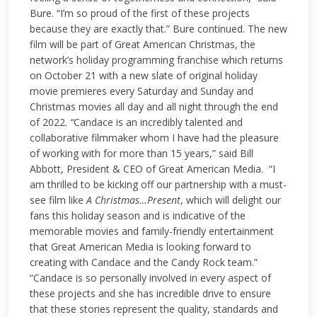
Bure. “I’m so proud of the first of these projects
because they are exactly that.” Bure continued. The new
film will be part of Great American Christmas, the
network’s holiday programming franchise which returns
on October 21 with a new slate of original holiday
movie premieres every Saturday and Sunday and
Christmas movies all day and all night through the end
of 2022.
“
Candace is an incredibly talented and
collaborative filmmaker whom I have had the pleasure
of working with for more than 15 years,” said Bill
Abbott, President & CEO of Great American Media. “I
am thrilled to be kicking off our partnership with a must-
see film like
A Christmas…Present
, which will delight our
fans this holiday season and is indicative of the
memorable movies and family-friendly entertainment
that Great American Media is looking forward to
creating with Candace and the Candy Rock team.”
“Candace is so personally involved in every aspect of
these projects and she has incredible drive to ensure
that these stories represent the quality, standards and