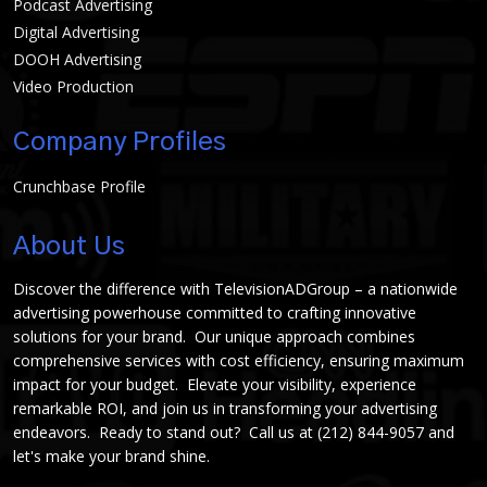
Podcast Advertising
Digital Advertising
DOOH Advertising
Video Production
Company Profiles
Crunchbase Profile
About Us
Discover the difference with TelevisionADGroup – a nationwide
advertising powerhouse committed to crafting innovative
solutions for your brand. Our unique approach combines
comprehensive services with cost efficiency, ensuring maximum
impact for your budget. Elevate your visibility, experience
remarkable ROI, and join us in transforming your advertising
endeavors. Ready to stand out? Call us at
(212) 844-9057
and
let's make your brand shine.