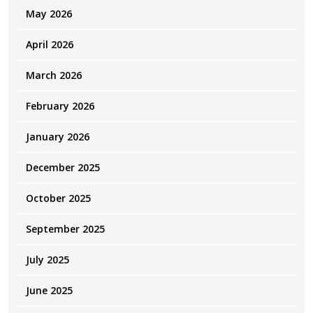
May 2026
April 2026
March 2026
February 2026
January 2026
December 2025
October 2025
September 2025
July 2025
June 2025