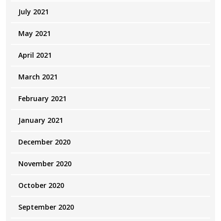
July 2021
May 2021
April 2021
March 2021
February 2021
January 2021
December 2020
November 2020
October 2020
September 2020