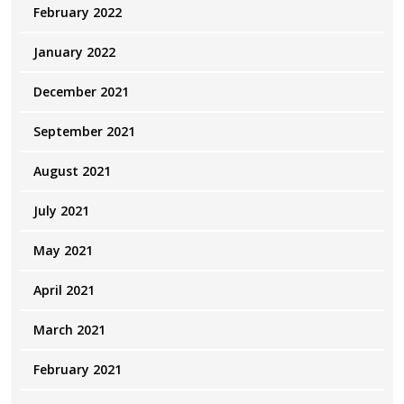
February 2022
January 2022
December 2021
September 2021
August 2021
July 2021
May 2021
April 2021
March 2021
February 2021