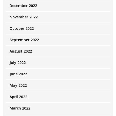
December 2022
November 2022
October 2022
September 2022
August 2022
July 2022
June 2022
May 2022
April 2022
March 2022