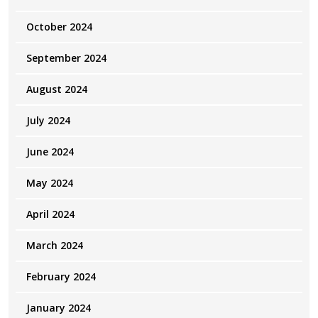
October 2024
September 2024
August 2024
July 2024
June 2024
May 2024
April 2024
March 2024
February 2024
January 2024