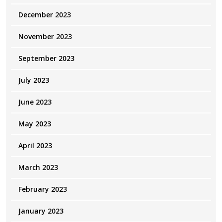
December 2023
November 2023
September 2023
July 2023
June 2023
May 2023
April 2023
March 2023
February 2023
January 2023