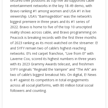
secured their positions as top-five ad-supported cable
entertainment networks in the key 18-49 demo, with
Bravo ranking #1 among women and USA #1 in live
viewership. USA’s “Barmageddon” was the network’s
biggest premiere in three years and its #1 series of
2022. Bravo is home to five of the top 10 unscripted
reality shows across cable, and Bravo programming on
Peacock is breaking records with the first three months
of 2023 ranking as its most-watched on the streamer. E!
and SYFY remain two of cable’s highest-reaching
networks. E!’s red carpet franchise, “Live from E!” with
Laverne Cox, scored its highest numbers in three years
with its 2023 Grammy Awards telecast, and freshmen
SYFY originals “Reginald the Vampire” and “The Ark” are
two of cable’s biggest breakout hits. On digital, E! News
is #1 against its competitors in total engagements
across all social platforms, with 80 million total social
followers and counting.