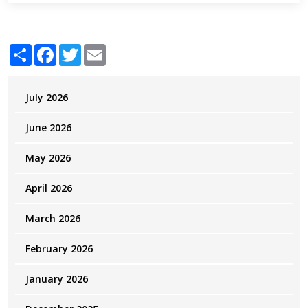
Share
Facebook
Twitter
Email
July 2026
June 2026
May 2026
April 2026
March 2026
February 2026
January 2026