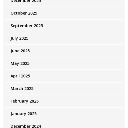
December 2025
October 2025
September 2025
July 2025
June 2025
May 2025
April 2025
March 2025
February 2025
January 2025
December 2024