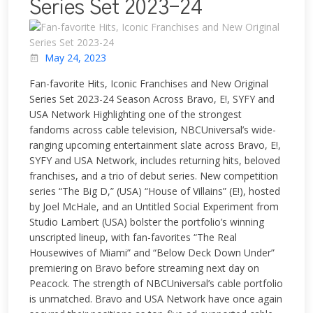
Series Set 2023-24
May 24, 2023
Fan-favorite Hits, Iconic Franchises and New Original
Series Set 2023-24 Season Across Bravo, E!, SYFY and
USA Network Highlighting one of the strongest
fandoms across cable television, NBCUniversal’s wide-
ranging upcoming entertainment slate across Bravo, E!,
SYFY and USA Network, includes returning hits, beloved
franchises, and a trio of debut series. New competition
series “The Big D,” (USA) “House of Villains” (E!), hosted
by Joel McHale, and an Untitled Social Experiment from
Studio Lambert (USA) bolster the portfolio’s winning
unscripted lineup, with fan-favorites “The Real
Housewives of Miami” and “Below Deck Down Under”
premiering on Bravo before streaming next day on
Peacock. The strength of NBCUniversal’s cable portfolio
is unmatched. Bravo and USA Network have once again