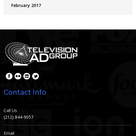
February 2017
Contact Info
Call Us
(212) 844-9057
Email