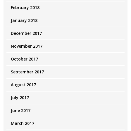
February 2018
January 2018
December 2017
November 2017
October 2017
September 2017
August 2017
July 2017
June 2017
March 2017