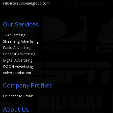
info@televisionadgroup.com
Our Services
TVAdvertising
Streaming Advertising
Radio Advertising
Podcast Advertising
Digital Advertising
DOOH Advertising
Video Production
Company Profiles
Crunchbase Profile
About Us