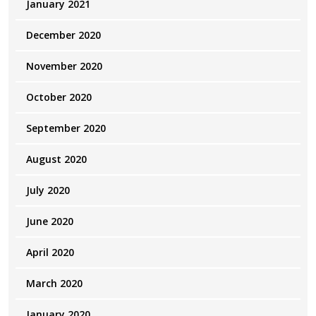
January 2021
December 2020
November 2020
October 2020
September 2020
August 2020
July 2020
June 2020
April 2020
March 2020
January 2020