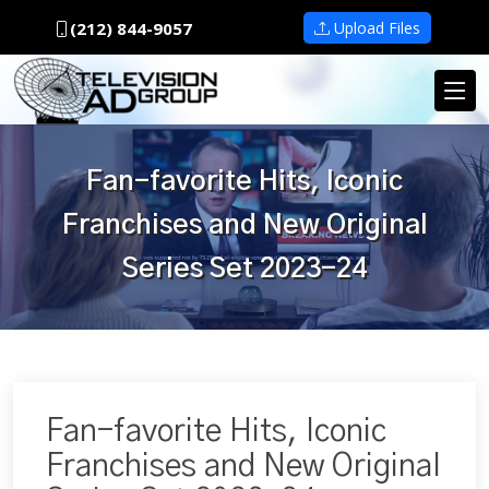
(212) 844-9057
Upload Files
Fan-favorite Hits, Iconic
Franchises and New Original
Series Set 2023-24
Fan-favorite Hits, Iconic
Franchises and New Original