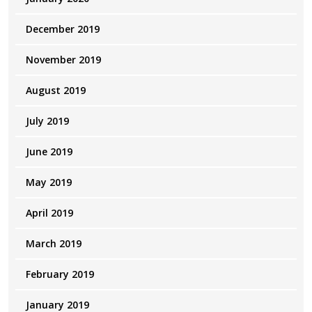
December 2019
November 2019
August 2019
July 2019
June 2019
May 2019
April 2019
March 2019
February 2019
January 2019