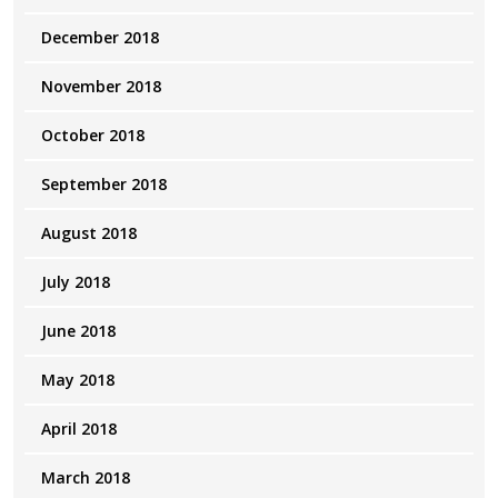
December 2018
November 2018
October 2018
September 2018
August 2018
July 2018
June 2018
May 2018
April 2018
March 2018