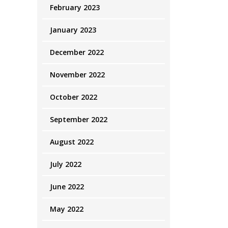
February 2023
January 2023
December 2022
November 2022
October 2022
September 2022
August 2022
July 2022
June 2022
May 2022