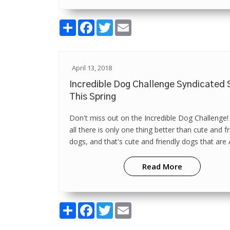
Share
Facebook
Twitter
Email
April 13, 2018
Incredible Dog Challenge Syndicated
This Spring
Don't miss out on the Incredible Dog Challenge!
all there is only one thing better than cute and fr
dogs, and that's cute and friendly dogs that ar
canine athletes! Vi...
Read More
Share
Facebook
Twitter
Email