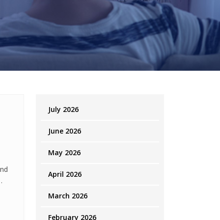
July 2026
June 2026
May 2026
and
April 2026
o
March 2026
February 2026