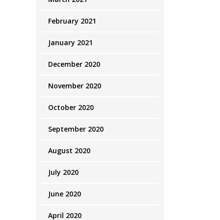
February 2021
January 2021
December 2020
November 2020
October 2020
September 2020
August 2020
July 2020
June 2020
April 2020