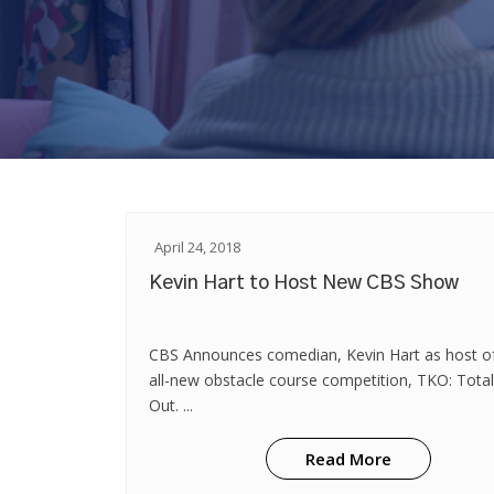
April 24, 2018
Kevin Hart to Host New CBS Show
CBS Announces comedian, Kevin Hart as host o
all-new obstacle course competition, TKO: Tota
Out. ...
Read More