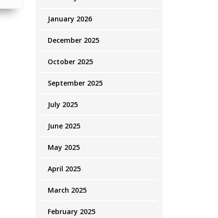
January 2026
December 2025
October 2025
September 2025
July 2025
June 2025
May 2025
April 2025
March 2025
February 2025