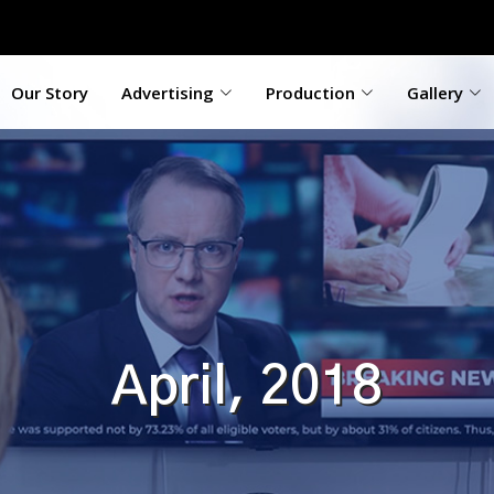
Our Story
Advertising
Production
Gallery
April, 2018