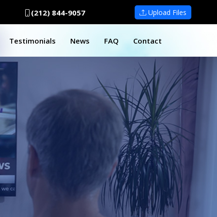
(212) 844-9057
Upload Files
Testimonials
News
FAQ
Contact