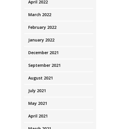
April 2022
March 2022
February 2022
January 2022
December 2021
September 2021
August 2021
July 2021
May 2021
April 2021
March 2021