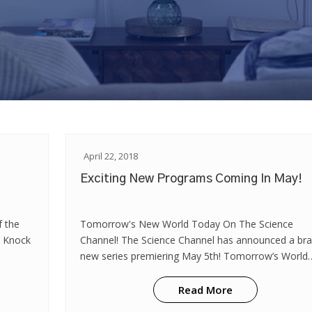
April 22, 2018
Exciting New Programs Coming In May!
f the
Tomorrow's New World Today On The Science
l Knock
Channel! The Science Channel has announced a br
new series premiering May 5th! Tomorrow’s World
Today takes viewers on journey across the world t
learn about new technology that’s shaping ou...
Read More