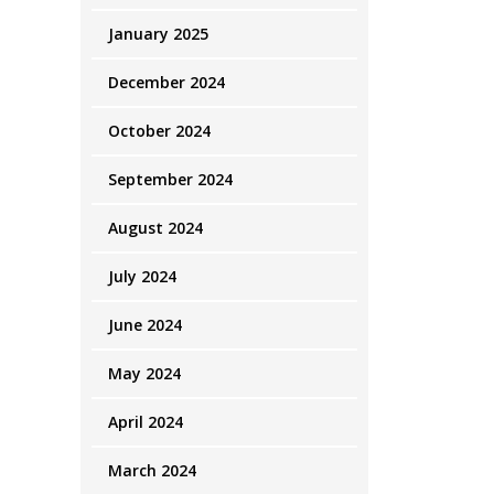
January 2025
December 2024
October 2024
September 2024
August 2024
July 2024
June 2024
May 2024
April 2024
March 2024