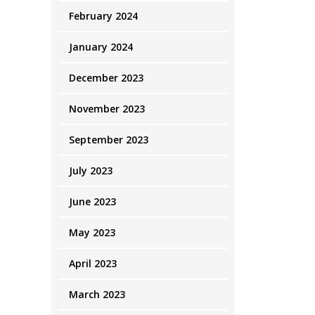
February 2024
January 2024
December 2023
November 2023
September 2023
July 2023
June 2023
May 2023
April 2023
March 2023