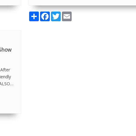
Share
Facebook
Twitter
Email
 Show
 After
iendly
e ALSO